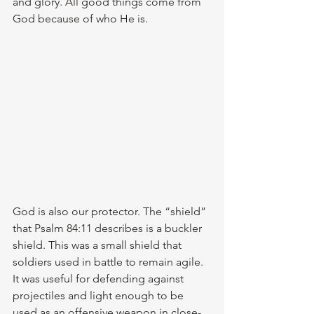
and glory. All good things come from 
God because of who He is. 
God is also our protector. The “shield” 
that Psalm 84:11 describes is a buckler 
shield. This was a small shield that 
soldiers used in battle to remain agile. 
It was useful for defending against 
projectiles and light enough to be 
used as an offensive weapon in close-