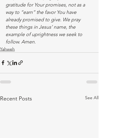
gratitude for Your promises, not as a 
way to “earn” the favor You have 
already promised to give. We pray 
these things in Jesus’ name, the 
example of uprightness we seek to 
follow. Amen. 
Yahweh
See All
Recent Posts