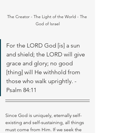
The Creator - The Light of the World - The 
God of Israel
For the LORD God [is] a sun 
and shield; the LORD will give 
grace and glory; no good 
[thing] will He withhold from 
those who walk uprightly. - 
Psalm 84:11
Since God is uniquely, eternally self-
existing and self-sustaining, all things 
must come from Him. If we seek the 