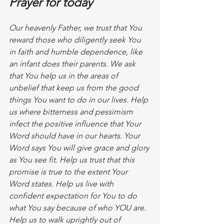
Prayer for today
Our heavenly Father, we trust that You 
reward those who diligently seek You 
in faith and humble dependence, like 
an infant does their parents. We ask 
that You help us in the areas of 
unbelief that keep us from the good 
things You want to do in our lives. Help 
us where bitterness and pessimism 
infect the positive influence that Your 
Word should have in our hearts. Your 
Word says You will give grace and glory 
as You see fit. Help us trust that this 
promise is true to the extent Your 
Word states. Help us live with 
confident expectation for You to do 
what You say because of who YOU are. 
Help us to walk uprightly out of 