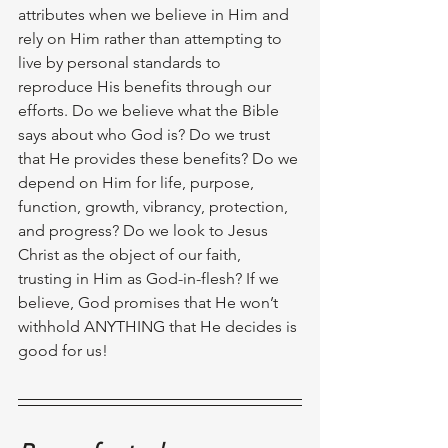
attributes when we believe in Him and 
rely on Him rather than attempting to 
live by personal standards to 
reproduce His benefits through our 
efforts. Do we believe what the Bible 
says about who God is? Do we trust 
that He provides these benefits? Do we 
depend on Him for life, purpose, 
function, growth, vibrancy, protection, 
and progress? Do we look to Jesus 
Christ as the object of our faith, 
trusting in Him as God-in-flesh? If we 
believe, God promises that He won’t 
withhold ANYTHING that He decides is 
good for us! 