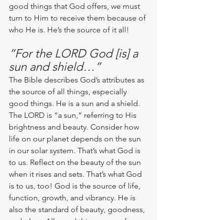
good things that God offers, we must 
turn to Him to receive them because of 
who He is. He’s the source of it all! 
“For the LORD God [is] a 
sun and shield…”
The Bible describes God’s attributes as 
the source of all things, especially 
good things. He is a sun and a shield. 
The LORD is “a sun,” referring to His 
brightness and beauty. Consider how 
life on our planet depends on the sun 
in our solar system. That’s what God is 
to us. Reflect on the beauty of the sun 
when it rises and sets. That’s what God 
is to us, too! God is the source of life, 
function, growth, and vibrancy. He is 
also the standard of beauty, goodness, 