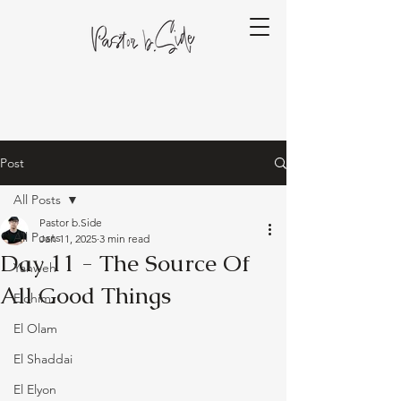
Post
All Posts
Pastor b.Side
All Posts
Jan 11, 2025
3 min read
Day 11 - The Source Of
Yahweh
All Good Things
Elohim
El Olam
El Shaddai
El Elyon