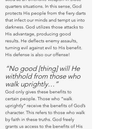
quarters situations. In this sense, God 
protects His people from the fiery darts 
that infect our minds and tempt us into 
darkness. God utilizes those attacks to 
His advantage, producing good 
results. He deflects enemy assaults, 
turning evil against evil to His benefit. 
His defense is also our offense! 
“No good [thing] will He 
withhold from those who 
walk uprightly…”
God only gives these benefits to 
certain people. Those who “walk 
uprightly” receive the benefits of God’s 
character. This refers to those who walk 
by faith in these truths. God freely 
grants us access to the benefits of His 