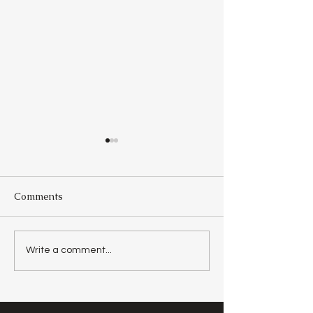
Comments
Day 29 - The Source Of
Day 28 -
Write a comment...
Goodness
Unapproachabl