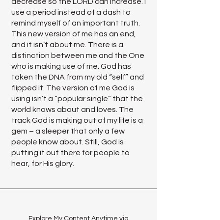
decrease so the LORD can increase. I
use a period instead of a dash to
remind myself of an important truth.
This new version of me has an end,
and it isn’t about me. There is a
distinction between me and the One
who is making use of me. God has
taken the DNA from my old “self” and
flipped it. The version of me God is
using isn’t a “popular single” that the
world knows about and loves. The
track God is making out of my life is a
gem – a sleeper that only a few
people know about. Still, God is
putting it out there for people to
hear, for His glory.
Explore My Content Anytime via