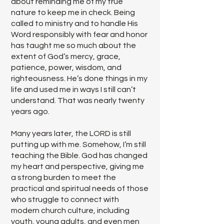
about reminding me of my true
nature to keep me in check. Being
called to ministry and to handle His
Word responsibly with fear and honor
has taught me so much about the
extent of God’s mercy, grace,
patience, power, wisdom, and
righteousness. He’s done things in my
life and used me in ways I still can’t
understand. That was nearly twenty
years ago.
Many years later, the LORD is still
putting up with me. Somehow, I’m still
teaching the Bible. God has changed
my heart and perspective, giving me
a strong burden to meet the
practical and spiritual needs of those
who struggle to connect with
modern church culture, including
youth, young adults, and even men