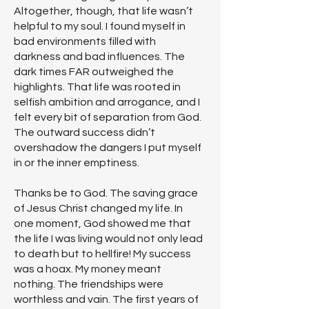
Altogether, though, that life wasn’t
helpful to my soul. I found myself in
bad environments filled with
darkness and bad influences. The
dark times FAR outweighed the
highlights. That life was rooted in
selfish ambition and arrogance, and I
felt every bit of separation from God.
The outward success didn’t
overshadow the dangers I put myself
in or the inner emptiness.
Thanks be to God. The saving grace
of Jesus Christ changed my life. In
one moment, God showed me that
the life I was living would not only lead
to death but to hellfire! My success
was a hoax. My money meant
nothing. The friendships were
worthless and vain. The first years of