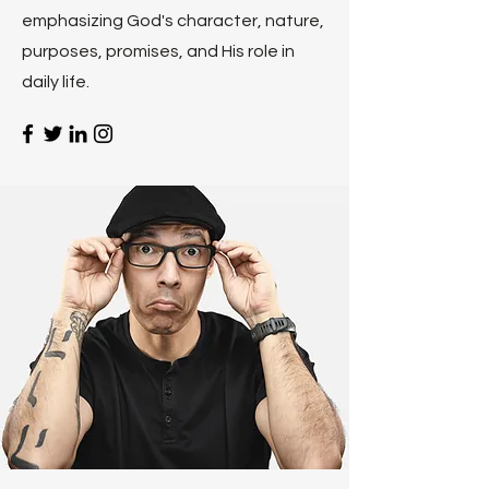
emphasizing God's character, nature,
purposes, promises, and His role in
daily life.