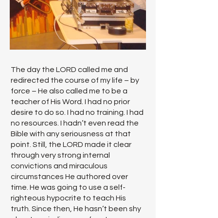
The day the LORD called me and
redirected the course of my life – by
force – He also called me to be a
teacher of His Word. I had no prior
desire to do so. I had no training. I had
no resources. I hadn’t even read the
Bible with any seriousness at that
point. Still, the LORD made it clear
through very strong internal
convictions and miraculous
circumstances He authored over
time. He was going to use a self-
righteous hypocrite to teach His
truth. Since then, He hasn’t been shy