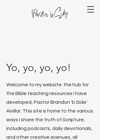
Yo, yo, yo, yo!
Welcome to my website: the hub for
the Bible teaching resources I have
developed, Pastor Brandon 'b.Side'
Alvillar. This site is home to the various
ways I share the truth of Scripture,
including podcasts, daily devotionals,
and other creative avenues, all