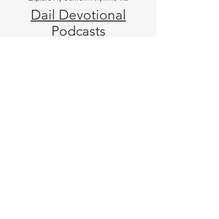
Dail Devotional
Podcast
s
Videos
Music & Beats