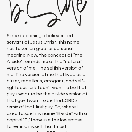
Since becoming a believer and
servant of Jesus Christ, this name
has taken on greater personal
meaning. Now, the concept of “the
A-side” reminds me of the “natural”
version of me. The selfish version of
me. The version of me that lived as a
bitter, rebellious, arrogant, and self-
righteous jerk. I don’t want to be that
guy. I want to be the b.Side version of
that guy. I want to be the LORD’s
remix of that first guy. So, where I
used to spell my name “B-side” with a
capital “B,” I now use the lowercase
to remind myself that I must