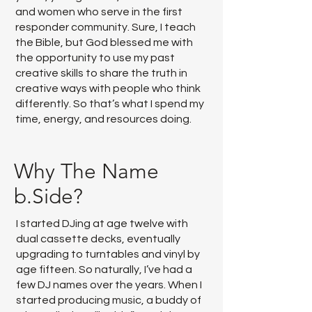
and women who serve in the first
responder community. Sure, I teach
the Bible, but God blessed me with
the opportunity to use my past
creative skills to share the truth in
creative ways with people who think
differently. So that’s what I spend my
time, energy, and resources doing.
Why The Name
b.Side?
I started DJing at age twelve with
dual cassette decks, eventually
upgrading to turntables and vinyl by
age fifteen. So naturally, I’ve had a
few DJ names over the years. When I
started producing music, a buddy of