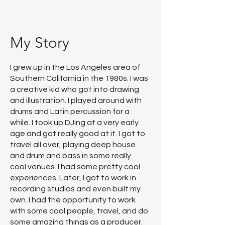
My Story
I grew up in the Los Angeles area of
Southern California in the 1980s. I was
a creative kid who got into drawing
and illustration. I played around with
drums and Latin percussion for a
while. I took up DJing at a very early
age and got really good at it. I got to
travel all over, playing deep house
and drum and bass in some really
cool venues. I had some pretty cool
experiences. Later, I got to work in
recording studios and even built my
own. I had the opportunity to work
with some cool people, travel, and do
some amazing things as a producer.