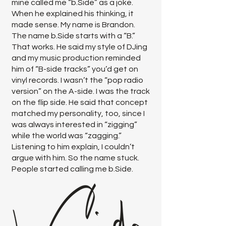
mine called me “b.Side” as a joke.
When he explained his thinking, it
made sense. My name is Brandon.
The name b.Side starts with a “B.”
That works. He said my style of DJing
and my music production reminded
him of “B-side tracks” you’d get on
vinyl records. I wasn’t the “pop radio
version” on the A-side. I was the track
on the flip side. He said that concept
matched my personality, too, since I
was always interested in “zigging”
while the world was “zagging.”
Listening to him explain, I couldn’t
argue with him. So the name stuck.
People started calling me b.Side.