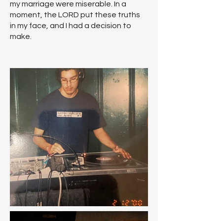
my marriage were miserable. In a
moment, the LORD put these truths
in my face, and I had a decision to
make.