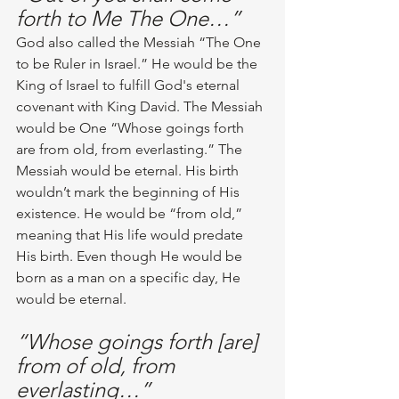
forth to Me The One…”
God also called the Messiah “The One 
to be Ruler in Israel.” He would be the 
King of Israel to fulfill God's eternal 
covenant with King David. The Messiah 
would be One “Whose goings forth 
are from old, from everlasting.” The 
Messiah would be eternal. His birth 
wouldn’t mark the beginning of His 
existence. He would be “from old,” 
meaning that His life would predate 
His birth. Even though He would be 
born as a man on a specific day, He 
would be eternal.
“Whose goings forth [are] 
from of old, from 
everlasting…”