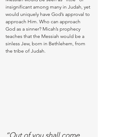
insignificant among many in Judah, yet 
would uniquely have God’s approval to 
approach Him. Who can approach 
God as a sinner? Micah’s prophecy 
teaches that the Messiah would be a 
sinless Jew, born in Bethlehem, from 
the tribe of Judah. 
“Out of you shall come 