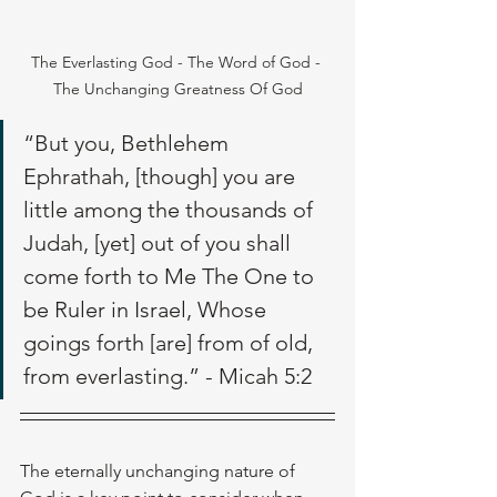
The Everlasting God - The Word of God - 
The Unchanging Greatness Of God
“But you, Bethlehem 
Ephrathah, [though] you are 
little among the thousands of 
Judah, [yet] out of you shall 
come forth to Me The One to 
be Ruler in Israel, Whose 
goings forth [are] from of old, 
from everlasting.” - Micah 5:2
The eternally unchanging nature of 