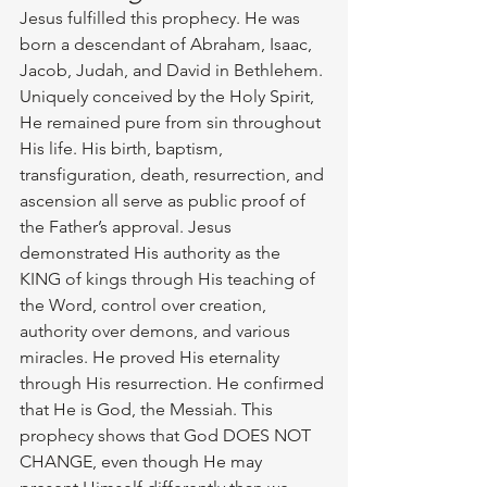
Jesus fulfilled this prophecy. He was 
born a descendant of Abraham, Isaac, 
Jacob, Judah, and David in Bethlehem. 
Uniquely conceived by the Holy Spirit, 
He remained pure from sin throughout 
His life. His birth, baptism, 
transfiguration, death, resurrection, and 
ascension all serve as public proof of 
the Father’s approval. Jesus 
demonstrated His authority as the 
KING of kings through His teaching of 
the Word, control over creation, 
authority over demons, and various 
miracles. He proved His eternality 
through His resurrection. He confirmed 
that He is God, the Messiah. This 
prophecy shows that God DOES NOT 
CHANGE, even though He may 