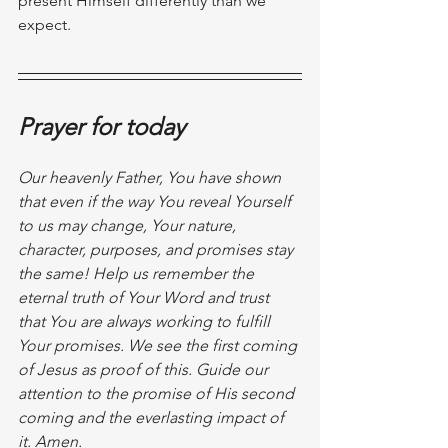
present Himself differently than we 
expect.
Prayer for today
Our heavenly Father, You have shown 
that even if the way You reveal Yourself 
to us may change, Your nature, 
character, purposes, and promises stay 
the same! Help us remember the 
eternal truth of Your Word and trust 
that You are always working to fulfill 
Your promises. We see the first coming 
of Jesus as proof of this. Guide our 
attention to the promise of His second 
coming and the everlasting impact of 
it. Amen.