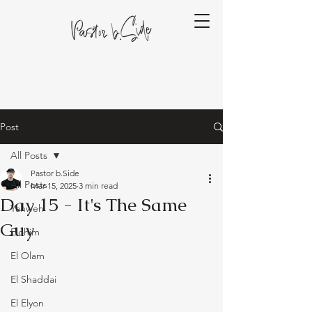
Post
All Posts
Pastor b.Side
All Posts
Mar 15, 2025
3 min read
Day 15 - It's The Same
Yahweh
Guy
Elohim
El Olam
El Shaddai
El Elyon