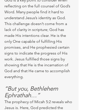
God is a key point to consider when 
reflecting on the full counsel of God’s 
Word. Many people find it hard to 
understand Jesus’s identity as God. 
This challenge doesn’t come from a 
lack of clarity in scripture; God has 
made His intentions clear. He is the 
only One capable of fulfilling His 
promises, and He prophesied certain 
signs to indicate the progress of His 
work. Jesus fulfilled those signs by 
showing that He is the incarnation of 
God and that He came to accomplish 
everything.
“But you, Bethlehem 
Ephrathah…”
The prophecy of Micah 5:2 reveals who 
Jesus is. Here, God predicted the 