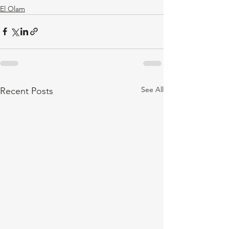
El Olam
See All
Recent Posts