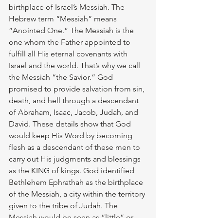
birthplace of Israel’s Messiah. The 
Hebrew term “Messiah” means 
“Anointed One.” The Messiah is the 
one whom the Father appointed to 
fulfill all His eternal covenants with 
Israel and the world. That’s why we call 
the Messiah “the Savior.” God 
promised to provide salvation from sin, 
death, and hell through a descendant 
of Abraham, Isaac, Jacob, Judah, and 
David. These details show that God 
would keep His Word by becoming 
flesh as a descendant of these men to 
carry out His judgments and blessings 
as the KING of kings. God identified 
Bethlehem Ephrathah as the birthplace 
of the Messiah, a city within the territory 
given to the tribe of Judah. The 
Messiah would be seen as “little” or 