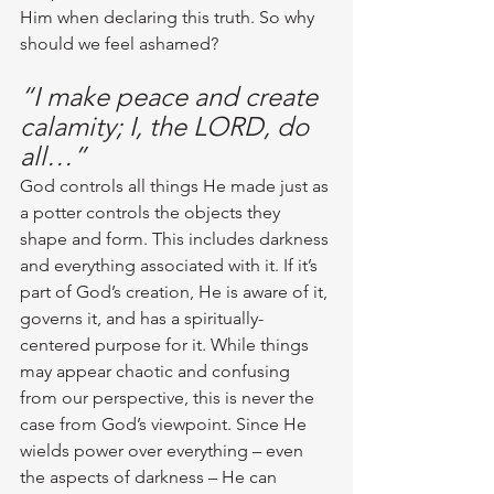
Him when declaring this truth. So why 
should we feel ashamed? 
“I make peace and create 
calamity; I, the LORD, do 
all…”
God controls all things He made just as 
a potter controls the objects they 
shape and form. This includes darkness 
and everything associated with it. If it’s 
part of God’s creation, He is aware of it, 
governs it, and has a spiritually-
centered purpose for it. While things 
may appear chaotic and confusing 
from our perspective, this is never the 
case from God’s viewpoint. Since He 
wields power over everything – even 
the aspects of darkness – He can 