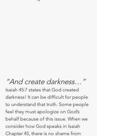
“And create darkness…”
Isaiah 45:7 states that God created 
darkness! It can be difficult for people 
to understand that truth. Some people 
feel they must apologize on God’s 
behalf because of this issue. When we 
consider how God speaks in Isaiah 
Chapter 45, there is no shame from 