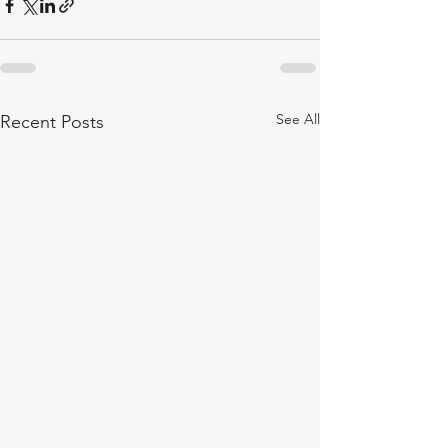
See All
Recent Posts