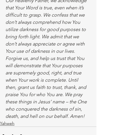
Our heavenly Father, we acknowledge 
that Your Word is true, even when it’s 
difficult to grasp. We confess that we 
don’t always comprehend how You 
utilize darkness for good purposes to 
bring forth light. We admit that we 
don’t always appreciate or agree with 
Your use of darkness in our lives. 
Forgive us, and help us trust that You 
will demonstrate that Your purposes 
are supremely good, right, and true 
when Your work is complete. Until 
then, grant us faith to trust, thank, and 
praise You for who You are. We pray 
these things in Jesus’ name – the One 
who conquered the darkness of sin, 
death, and hell on our behalf. Amen!  
Yahweh