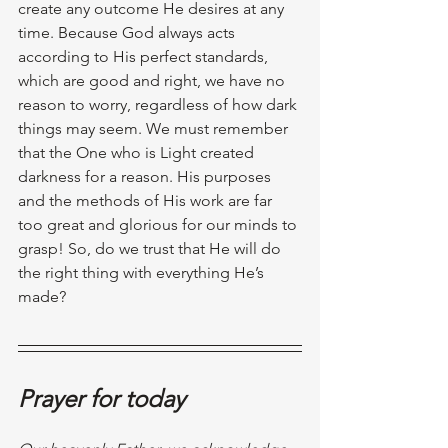
create any outcome He desires at any 
time. Because God always acts 
according to His perfect standards, 
which are good and right, we have no 
reason to worry, regardless of how dark 
things may seem. We must remember 
that the One who is Light created 
darkness for a reason. His purposes 
and the methods of His work are far 
too great and glorious for our minds to 
grasp! So, do we trust that He will do 
the right thing with everything He’s 
made?
Prayer for today