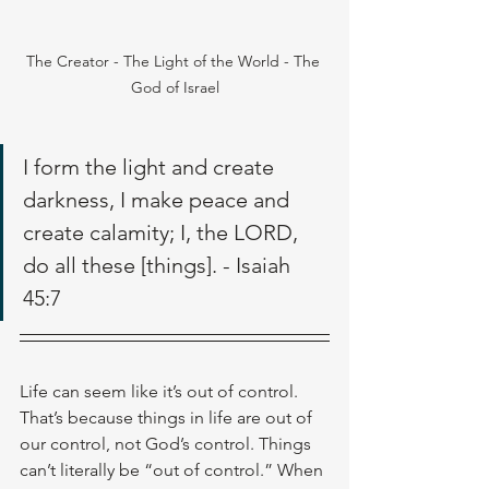
The Creator - The Light of the World - The 
God of Israel
I form the light and create 
darkness, I make peace and 
create calamity; I, the LORD, 
do all these [things]. - Isaiah 
45:7
Life can seem like it’s out of control. 
That’s because things in life are out of 
our control, not God’s control. Things 
can’t literally be “out of control.” When 