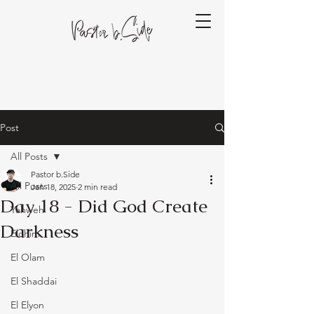
Post
All Posts
Pastor b.Side
All Posts
Jan 18, 2025
2 min read
Day 18 - Did God Create
Yahweh
Darkness
Elohim
El Olam
El Shaddai
El Elyon