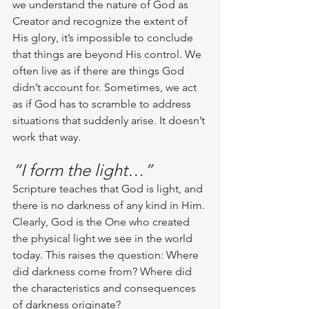
we understand the nature of God as 
Creator and recognize the extent of 
His glory, it’s impossible to conclude 
that things are beyond His control. We 
often live as if there are things God 
didn’t account for. Sometimes, we act 
as if God has to scramble to address 
situations that suddenly arise. It doesn’t 
work that way. 
“I form the light…”
Scripture teaches that God is light, and 
there is no darkness of any kind in Him. 
Clearly, God is the One who created 
the physical light we see in the world 
today. This raises the question: Where 
did darkness come from? Where did 
the characteristics and consequences 
of darkness originate? 