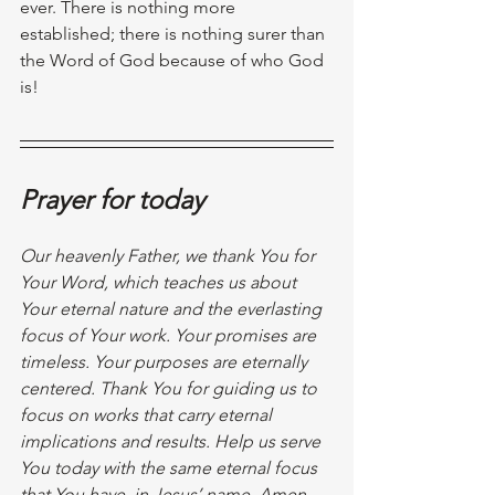
ever. There is nothing more 
established; there is nothing surer than 
the Word of God because of who God 
is!
Prayer for today
Our heavenly Father, we thank You for 
Your Word, which teaches us about 
Your eternal nature and the everlasting 
focus of Your work. Your promises are 
timeless. Your purposes are eternally 
centered. Thank You for guiding us to 
focus on works that carry eternal 
implications and results. Help us serve 
You today with the same eternal focus 
that You have, in Jesus’ name. Amen.  