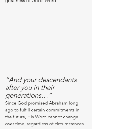
greatness of God’s Word!
“And your descendants 
after you in their 
generations…”
Since God promised Abraham long 
ago to fulfill certain commitments in 
the future, His Word cannot change 
over time, regardless of circumstances. 