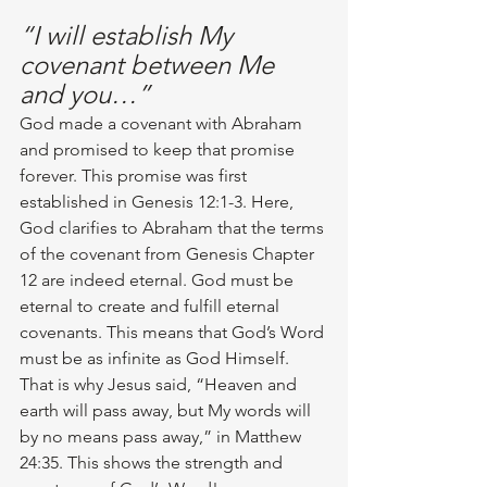
“I will establish My 
covenant between Me 
and you…”
God made a covenant with Abraham 
and promised to keep that promise 
forever. This promise was first 
established in Genesis 12:1-3. Here, 
God clarifies to Abraham that the terms 
of the covenant from Genesis Chapter 
12 are indeed eternal. God must be 
eternal to create and fulfill eternal 
covenants. This means that God’s Word 
must be as infinite as God Himself. 
That is why Jesus said, “Heaven and 
earth will pass away, but My words will 
by no means pass away,” in Matthew 
24:35. This shows the strength and 