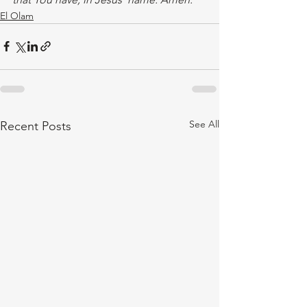
El Olam
See All
Recent Posts