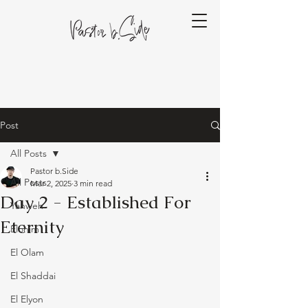
Post
All Posts
Pastor b.Side
All Posts
Mar 2, 2025
3 min read
Day 2 - Established For
Yahweh
Eternity
Elohim
El Olam
El Shaddai
El Elyon