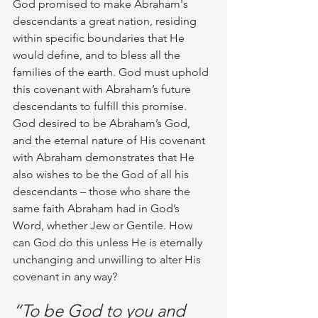
God promised to make Abraham's 
descendants a great nation, residing 
within specific boundaries that He 
would define, and to bless all the 
families of the earth. God must uphold 
this covenant with Abraham’s future 
descendants to fulfill this promise. 
God desired to be Abraham’s God, 
and the eternal nature of His covenant 
with Abraham demonstrates that He 
also wishes to be the God of all his 
descendants – those who share the 
same faith Abraham had in God’s 
Word, whether Jew or Gentile. How 
can God do this unless He is eternally 
unchanging and unwilling to alter His 
covenant in any way?
“To be God to you and 