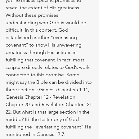
yet He makes specific promises to 
reveal the extent of His greatness. 
Without these promises, 
understanding who God is would be 
difficult. In this context, God 
established another “everlasting 
covenant” to show His unwavering 
greatness through His actions in 
fulfilling that covenant. In fact, most 
scripture directly relates to God’s work 
connected to this promise. Some 
might say the Bible can be divided into 
three sections: Genesis Chapters 1-11, 
Genesis Chapter 12 - Revelation 
Chapter 20, and Revelation Chapters 21-
22. But what is that large section in the 
middle? It’s the testimony of God 
fulfilling the “everlasting covenant” He 
mentioned in Genesis 17:7.