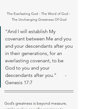
The Everlasting God - The Word of God - 
The Unchanging Greatness Of God
“And I will establish My 
covenant between Me and you 
and your descendants after you 
in their generations, for an 
everlasting covenant, to be 
God to you and your 
descendants after you.”       - 
Genesis 17:7
God’s greatness is beyond measure, 