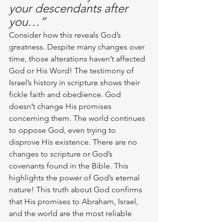
your descendants after 
you…”
Consider how this reveals God’s 
greatness. Despite many changes over 
time, those alterations haven’t affected 
God or His Word! The testimony of 
Israel’s history in scripture shows their 
fickle faith and obedience. God 
doesn’t change His promises 
concerning them. The world continues 
to oppose God, even trying to 
disprove His existence. There are no 
changes to scripture or God’s 
covenants found in the Bible. This 
highlights the power of God’s eternal 
nature! This truth about God confirms 
that His promises to Abraham, Israel, 
and the world are the most reliable 