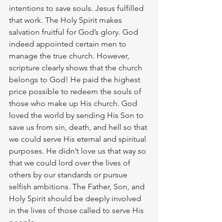
intentions to save souls. Jesus fulfilled 
that work. The Holy Spirit makes 
salvation fruitful for God’s glory. God 
indeed appointed certain men to 
manage the true church. However, 
scripture clearly shows that the church 
belongs to God! He paid the highest 
price possible to redeem the souls of 
those who make up His church. God 
loved the world by sending His Son to 
save us from sin, death, and hell so that 
we could serve His eternal and spiritual 
purposes. He didn’t love us that way so 
that we could lord over the lives of 
others by our standards or pursue 
selfish ambitions. The Father, Son, and 
Holy Spirit should be deeply involved 
in the lives of those called to serve His 