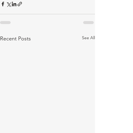
See All
Recent Posts