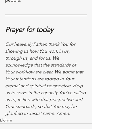
people. 
Prayer for today
Our heavenly Father, thank You for 
showing us how You work in us, 
through us, and for us. We 
acknowledge that the standards of 
Your workflow are clear. We admit that 
Your intentions are rooted in Your 
eternal and spiritual perspective. Help 
us to serve in the capacity You’ve called 
us to, in line with that perspective and 
Your standards, so that You may be 
glorified in Jesus’ name. Amen. 
Elohim