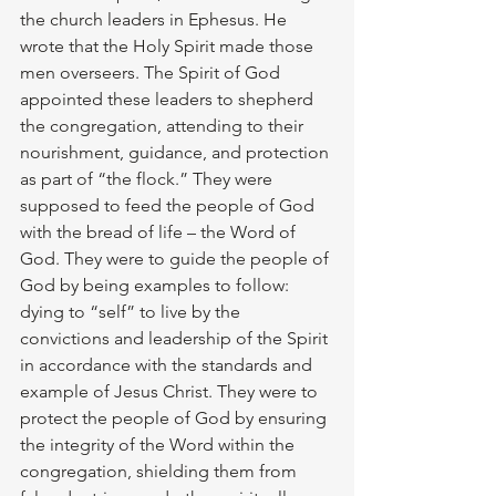
the church leaders in Ephesus. He 
wrote that the Holy Spirit made those 
men overseers. The Spirit of God 
appointed these leaders to shepherd 
the congregation, attending to their 
nourishment, guidance, and protection 
as part of “the flock.” They were 
supposed to feed the people of God 
with the bread of life – the Word of 
God. They were to guide the people of 
God by being examples to follow: 
dying to “self” to live by the 
convictions and leadership of the Spirit 
in accordance with the standards and 
example of Jesus Christ. They were to 
protect the people of God by ensuring 
the integrity of the Word within the 
congregation, shielding them from 