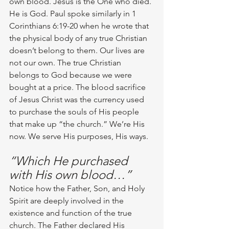
own blood. Jesus is the One who died. 
He is God. Paul spoke similarly in 1 
Corinthians 6:19-20 when he wrote that 
the physical body of any true Christian 
doesn’t belong to them. Our lives are 
not our own. The true Christian 
belongs to God because we were 
bought at a price. The blood sacrifice 
of Jesus Christ was the currency used 
to purchase the souls of His people 
that make up “the church.” We’re His 
now. We serve His purposes, His ways.
“Which He purchased 
with His own blood…”
Notice how the Father, Son, and Holy 
Spirit are deeply involved in the 
existence and function of the true 
church. The Father declared His 