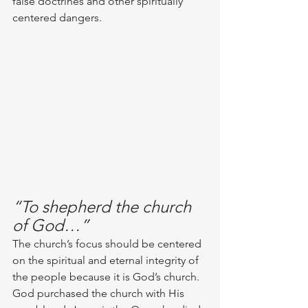
false doctrines and other spiritually 
centered dangers. 
“To shepherd the church 
of God…”
The church’s focus should be centered 
on the spiritual and eternal integrity of 
the people because it is God’s church. 
God purchased the church with His 