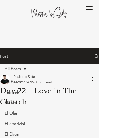
Post
All Posts
Pastor b.Side
All Posts
Feb 22, 2025
3 min read
Day 22 - Love In The
Yahweh
Church
Elohim
El Olam
El Shaddai
El Elyon