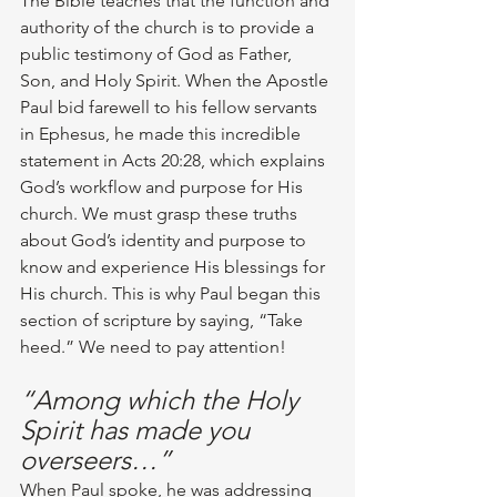
The Bible teaches that the function and 
authority of the church is to provide a 
public testimony of God as Father, 
Son, and Holy Spirit. When the Apostle 
Paul bid farewell to his fellow servants 
in Ephesus, he made this incredible 
statement in Acts 20:28, which explains 
God’s workflow and purpose for His 
church. We must grasp these truths 
about God’s identity and purpose to 
know and experience His blessings for 
His church. This is why Paul began this 
section of scripture by saying, “Take 
heed.” We need to pay attention! 
“Among which the Holy 
Spirit has made you 
overseers…”
When Paul spoke, he was addressing 