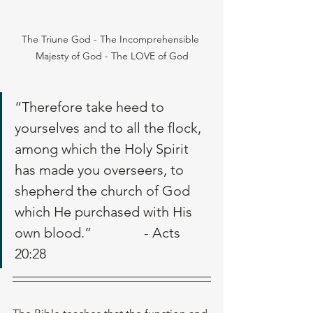
The Triune God - The Incomprehensible 
Majesty of God - The LOVE of God
“Therefore take heed to 
yourselves and to all the flock, 
among which the Holy Spirit 
has made you overseers, to 
shepherd the church of God 
which He purchased with His 
own blood.”               - Acts 
20:28