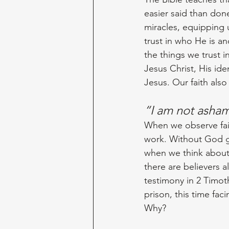
easier said than don
miracles, equipping u
trust in who He is a
the things we trust i
Jesus Christ, His id
Jesus. Our faith also
“I am not ash
When we observe fait
work. Without God gr
when we think about 
there are believers 
testimony in 2 Timoth
prison, this time fa
Why? 