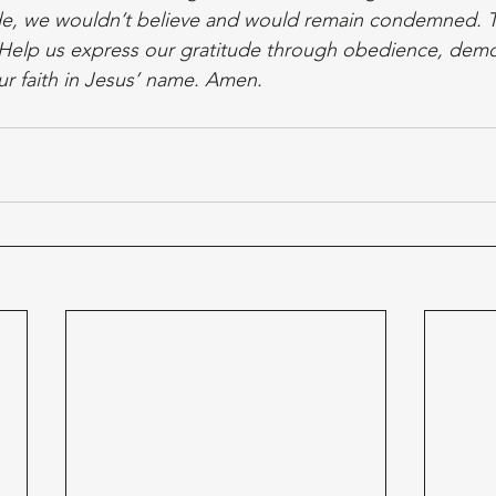
ide, we wouldn’t believe and would remain condemned. T
y. Help us express our gratitude through obedience, demo
r faith in Jesus’ name. Amen. 