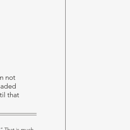
m not 
uaded 
l that 
.” That is much 