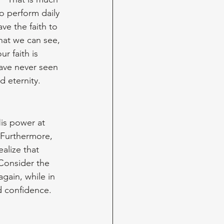
 perform daily 
ve the faith to 
hat we can see, 
r faith is 
ave never seen 
d eternity.
is power at 
 Furthermore, 
alize that 
Consider the 
gain, while in 
d confidence. 