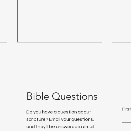
Day 29 - Thank God!
Bible Questions
Day 
Fir
Do you have a question about
scripture? Email your questions,
and they'll be answered in email