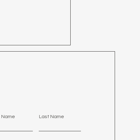
28 - Who But Jesus?
st Name
Last Name