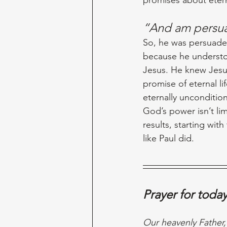
“And am persua
So, he was persuaded
because he understo
Jesus. He knew Jesus 
promise of eternal l
eternally unconditio
God’s power isn’t lim
results, starting with
like Paul did. 
Prayer for toda
Our heavenly Father,