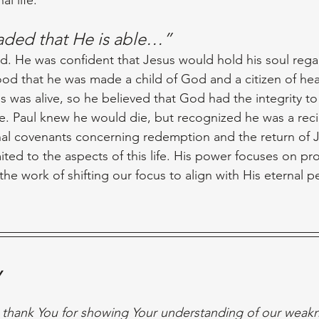
ded that He is able…”
. He was confident that Jesus would hold his soul regar
od that he was made a child of God and a citizen of he
was alive, so he believed that God had the integrity to fu
ife. Paul knew he would die, but recognized he was a reci
nal covenants concerning redemption and the return of J
ited to the aspects of this life. His power focuses on pr
 the work of shifting our focus to align with His eternal pe
y
 thank You for showing Your understanding of our weakn