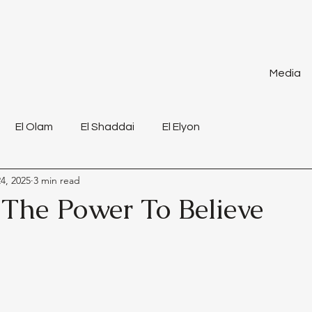
Media
El Olam
El Shaddai
El Elyon
4, 2025
3 min read
 The Power To Believe