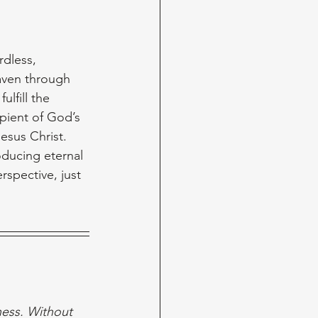
dless, 
aven through 
lfill the 
pient of God’s 
esus Christ. 
oducing eternal 
rspective, just 
ess. Without 