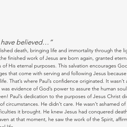
 have believed…”
shed death, bringing life and immortality through the lig
the finished work of Jesus are born again, granted eternal
 of His eternal purposes. This salvation encourages God
es that come with serving and following Jesus because 
life. That’s where Paul’s confidence originated. It wasn’t
aith was evidence of God’s power to assure the human sou
en! Paul’s dedication to the purposes of Jesus Christ did
 of circumstances. He didn’t care. He wasn’t ashamed of h
ficulties it brought. He knew Jesus had conquered deat
ven at that moment, he saw the work of the Spirit, affir
l life.