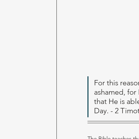
For this reaso
ashamed, for
that He is ab
Day. - 2 Timo
The Bible teaches tha