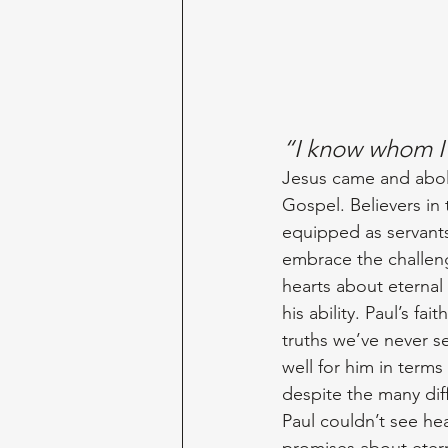
“I know whom I
Jesus came and aboli
Gospel. Believers in 
equipped as servants
embrace the challeng
hearts about eternal 
his ability. Paul’s f
truths we’ve never se
well for him in terms
despite the many dif
Paul couldn’t see hea
promises about eterna