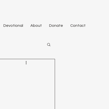
Devotional
About
Donate
Contact