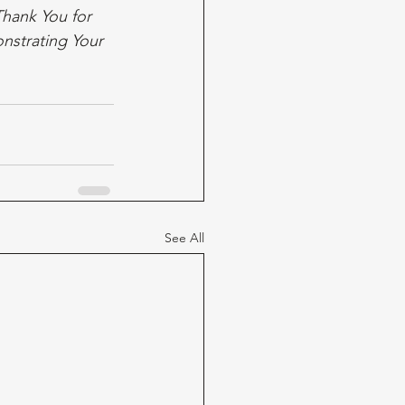
hank You for 
nstrating Your 
See All