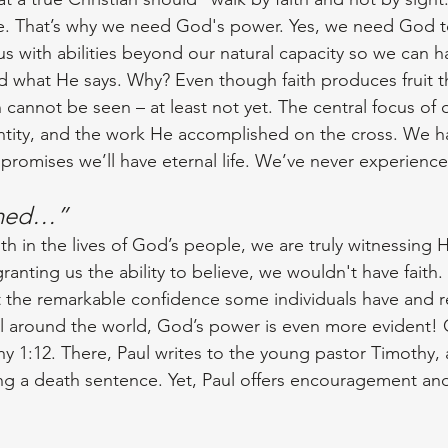
e. That’s why we need God's power. Yes, we need God to
s with abilities beyond our natural capacity so we can ha
nd what He says. Why? Even though faith produces fruit t
n cannot be seen – at least not yet. The central focus of ou
entity, and the work He accomplished on the cross. We h
 promises we’ll have eternal life. We’ve never experience
amed…”
h in the lives of God’s people, we are truly witnessing H
anting us the ability to believe, we wouldn't have faith.
the remarkable confidence some individuals have and re
all around the world, God’s power is even more evident! 
y 1:12. There, Paul writes to the young pastor Timothy, a
cing a death sentence. Yet, Paul offers encouragement an