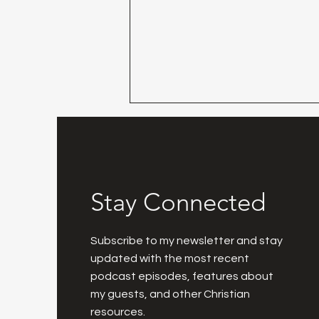
Stay Connected
Day 30 - Praise The LORD!
Subscribe to my newsletter and stay
updated with the most recent
podcast episodes, features about
my guests, and other Christian
resources.