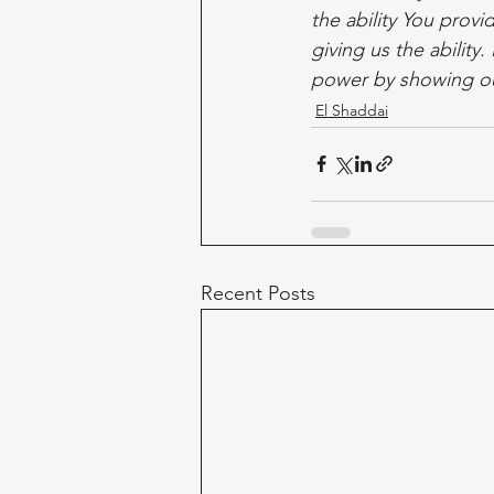
the ability You prov
giving us the abilit
power by showing ou
El Shaddai
Recent Posts