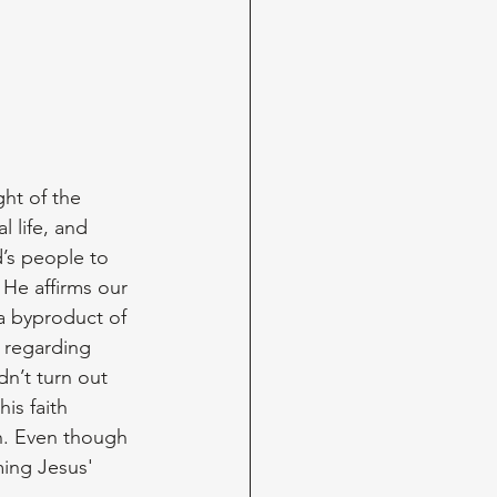
ht of the 
 life, and 
’s people to 
He affirms our 
 a byproduct of 
l regarding 
n’t turn out 
is faith 
h. Even though 
ming Jesus' 