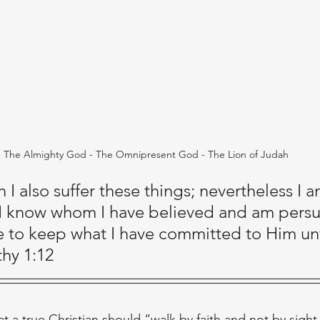
The Almighty God - The Omnipresent God - The Lion of Judah
n I also suffer these things; nevertheless I a
 I know whom I have believed and am pers
le to keep what I have committed to Him unti
thy 1:12
t a true Christian should “walk by faith and not by sight