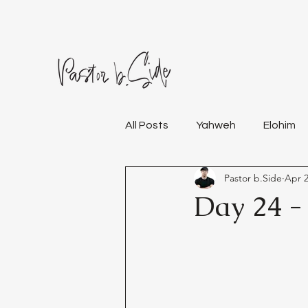
All Posts
Yahweh
Elohim
Pastor b.Side
Apr 2
Day 24 -