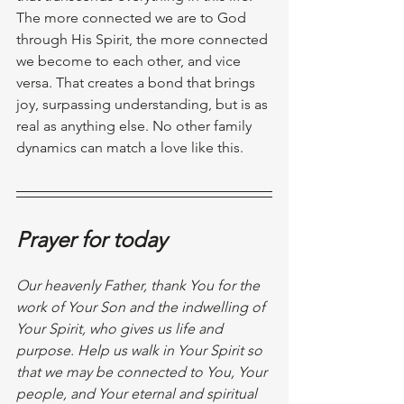
The more connected we are to God 
through His Spirit, the more connected 
we become to each other, and vice 
versa. That creates a bond that brings 
joy, surpassing understanding, but is as 
real as anything else. No other family 
dynamics can match a love like this.
Prayer for today
Our heavenly Father, thank You for the 
work of Your Son and the indwelling of 
Your Spirit, who gives us life and 
purpose. Help us walk in Your Spirit so 
that we may be connected to You, Your 
people, and Your eternal and spiritual 