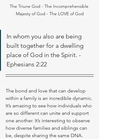
The Triune God - The Incomprehensible 
Majesty of God - The LOVE of God
In whom you also are being 
built together for a dwelling 
place of God in the Spirit. - 
Ephesians 2:22
The bond and love that can develop 
within a family is an incredible dynamic. 
It’s amazing to see how individuals who 
are so different can unite and support 
one another. It’s interesting to observe 
how diverse families and siblings can 
be, despite sharing the same DNA. 