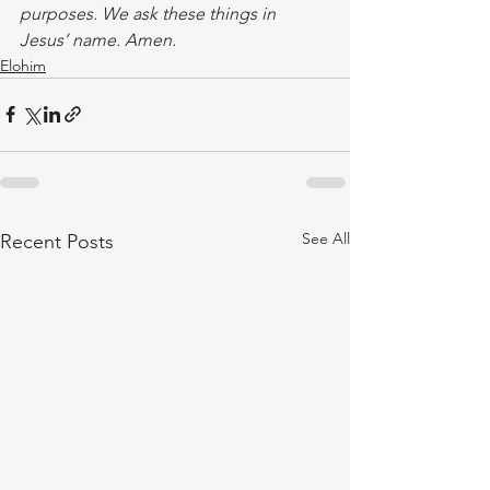
purposes. We ask these things in 
Jesus’ name. Amen.
Elohim
See All
Recent Posts