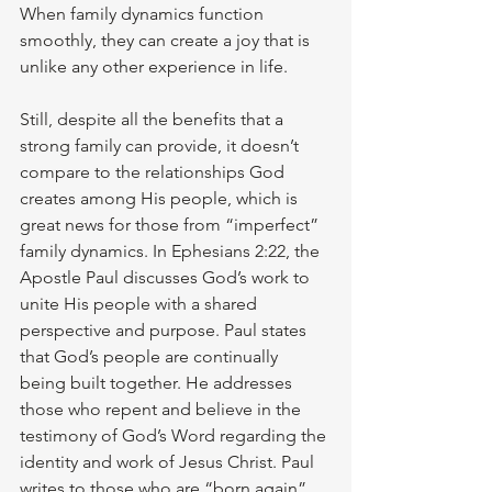
When family dynamics function 
smoothly, they can create a joy that is 
unlike any other experience in life.
Still, despite all the benefits that a 
strong family can provide, it doesn’t 
compare to the relationships God 
creates among His people, which is 
great news for those from “imperfect” 
family dynamics. In Ephesians 2:22, the 
Apostle Paul discusses God’s work to 
unite His people with a shared 
perspective and purpose. Paul states 
that God’s people are continually 
being built together. He addresses 
those who repent and believe in the 
testimony of God’s Word regarding the 
identity and work of Jesus Christ. Paul 
writes to those who are “born again” 