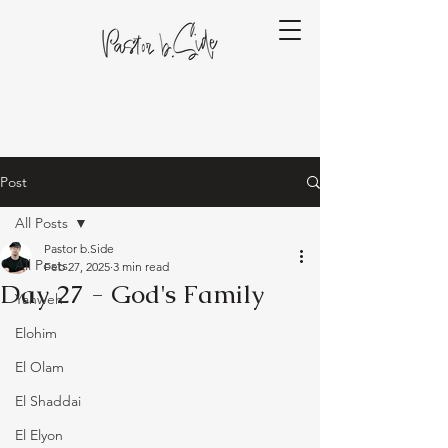
Post
All Posts
Pastor b.Side
All Posts
Feb 27, 2025
3 min read
Day 27 - God's Family
Yahweh
Elohim
El Olam
El Shaddai
El Elyon