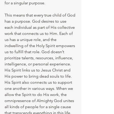
for a singular purpose. 
This means that every true child of God 
has a purpose. God desires to use 
each individual as part of His collective 
work that connects us to Him. Each of 
us has a unique role, and the 
indwelling of the Holy Spirit empowers 
us to fulfill that role. God doesn’t 
prioritize talents, resources, influence, 
intelligence, or personal experience. 
His Spirit links us to Jesus Christ and 
His power to bring dead souls to life. 
His Spirit also connects us to support 
one another in various ways. When we 
allow the Spirit to do His work, the 
omnipresence of Almighty God unites 
all kinds of people for a single cause 
that transcends everything in this life. 