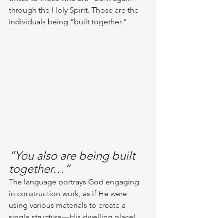
through the Holy Spirit. Those are the 
individuals being “built together.” 
“You also are being built 
together…”
The language portrays God engaging 
in construction work, as if He were 
using various materials to create a 
single structure—His dwelling place! 