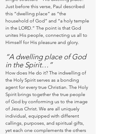
Just before this verse, Paul described 
this “dwelling place” as “the 
household of God” and “a holy temple 
in the LORD.” The point is that God 
unites His people, connecting us all to 
Himself for His pleasure and glory.
“A dwelling place of God 
in the Spirit…”
How does He do it? The indwelling of 
the Holy Spirit serves as a bonding 
agent for every true Christian. The Holy 
Spirit brings together the true people 
of God by conforming us to the image 
of Jesus Christ. We are all uniquely 
individual, equipped with different 
callings, purposes, and spiritual gifts, 
yet each one complements the others 