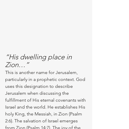
“His dwelling place in 
Zion…”
This is another name for Jerusalem, 
particularly in a prophetic context. God 
uses this designation to describe 
Jerusalem when discussing the 
fulfillment of His eternal covenants with 
Israel and the world. He establishes His 
holy King, the Messiah, in Zion (Psalm 
2:6). The salvation of Israel emerges 
from Zion (Psalm 14:7). The joy of the 