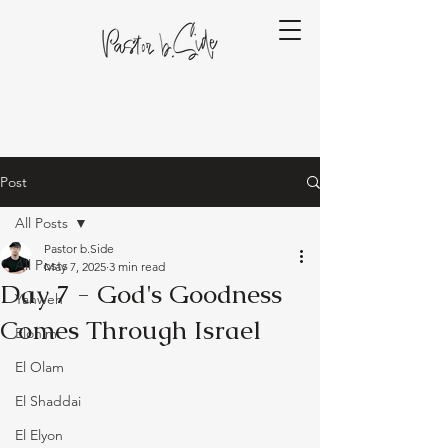
Post
All Posts
Pastor b.Side
All Posts
May 7, 2025
3 min read
Day 7 - God's Goodness
Yahweh
Comes Through Israel
Elohim
El Olam
El Shaddai
El Elyon