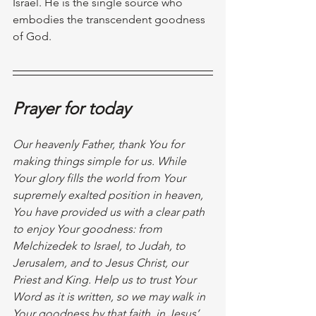
Israel. He is the single source who 
embodies the transcendent goodness 
of God.
Prayer for today
Our heavenly Father, thank You for 
making things simple for us. While 
Your glory fills the world from Your 
supremely exalted position in heaven, 
You have provided us with a clear path 
to enjoy Your goodness: from 
Melchizedek to Israel, to Judah, to 
Jerusalem, and to Jesus Christ, our 
Priest and King. Help us to trust Your 
Word as it is written, so we may walk in 
Your goodness by that faith, in Jesus’ 