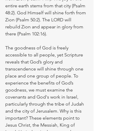
entire earth stems from that city (Psalm 
48:2). God Himself will shine forth from 
Zion (Psalm 50:2). The LORD will 
rebuild Zion and appear in glory from 
there (Psalm 102:16).
The goodness of God is freely 
accessible to all people, yet Scripture 
reveals that God’s glory and 
transcendence will shine through one 
place and one group of people. To 
experience the benefits of God’s 
goodness, we must examine the 
covenants and God's work in Israel, 
particularly through the tribe of Judah 
and the city of Jerusalem. Why is this 
important? These elements point to 
Jesus Christ, the Messiah, King of 