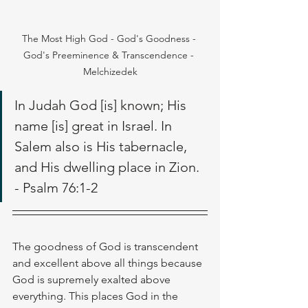
The Most High God - God's Goodness - 
God's Preeminence & Transcendence - 
Melchizedek
In Judah God [is] known; His 
name [is] great in Israel. In 
Salem also is His tabernacle, 
and His dwelling place in Zion. 
- Psalm 76:1-2
The goodness of God is transcendent 
and excellent above all things because 
God is supremely exalted above 
everything. This places God in the 