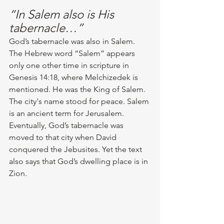
“In Salem also is His 
tabernacle…”
God’s tabernacle was also in Salem. 
The Hebrew word “Salem” appears 
only one other time in scripture in 
Genesis 14:18, where Melchizedek is 
mentioned. He was the King of Salem. 
The city's name stood for peace. Salem 
is an ancient term for Jerusalem. 
Eventually, God’s tabernacle was 
moved to that city when David 
conquered the Jebusites. Yet the text 
also says that God’s dwelling place is in 
Zion.