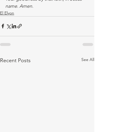
name. Amen.
El Elyon
See All
Recent Posts