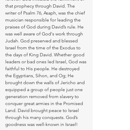
that prophecy through David. The 
writer of Psalm 76, Asaph, was the chief 
musician responsible for leading the 
praises of God during David’s rule. He 
was well aware of God's work through 
Judah. God preserved and blessed 
Israel from the time of the Exodus to 
the days of King David. Whether good 
leaders or bad ones led Israel, God was 
faithful to His people. He destroyed 
the Egyptians, Sihon, and Og; He 
brought down the walls of Jericho and 
equipped a group of people just one 
generation removed from slavery to 
conquer great armies in the Promised 
Land. David brought peace to Israel 
through his many conquests. God’s 
goodness was well-known in Israel!