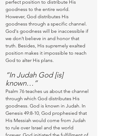
perfect position to distribute His 
goodness to the entire world. 
However, God distributes His 
goodness through a specific channel. 
God's goodness will be inaccessible if 
we don’t believe in and honor that 
truth. Besides, His supremely exalted 
position makes it impossible to reach 
God to alter His plans.
“In Judah God [is] 
known…”
Psalm 76 teaches us about the channel 
through which God distributes His 
goodness. God is known in Judah. In 
Genesis 49:8-10, God prophesied that 
His Messiah would come from Judah 
to rule over Israel and the world 
forever. God initiated the fulfillment of 