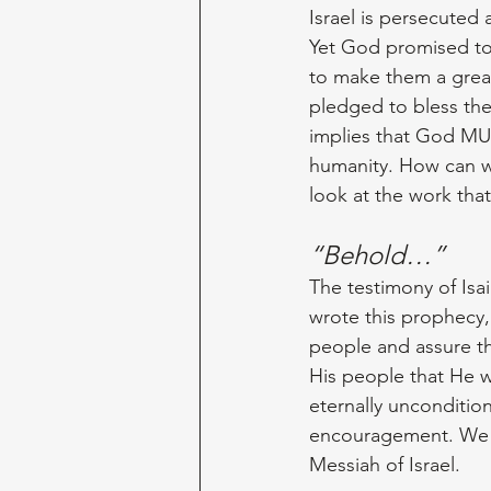
Israel is persecuted a
Yet God promised to
to make them a great
pledged to bless the
implies that God MUS
humanity. How can we
look at the work tha
“Behold…”
The testimony of Isa
wrote this prophecy,
people and assure t
His people that He w
eternally unconditio
encouragement. We f
Messiah of Israel.