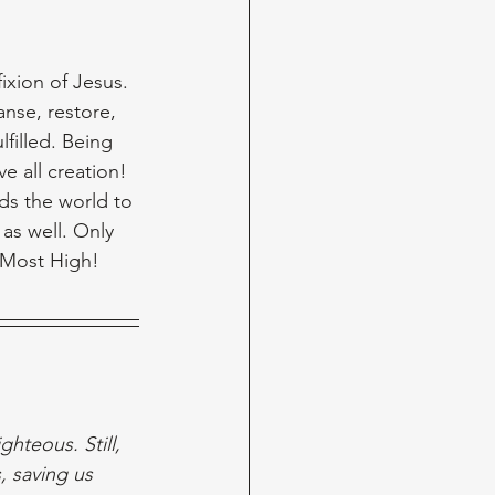
ixion of Jesus. 
nse, restore, 
filled. Being 
e all creation! 
ds the world to 
as well. Only 
 Most High!
hteous. Still, 
 saving us 