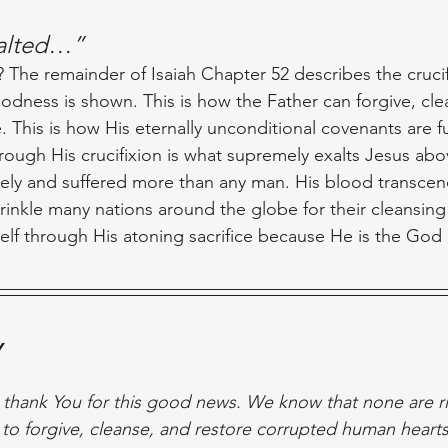
xalted…”
 The remainder of Isaiah Chapter 52 describes the crucif
odness is shown. This is how the Father can forgive, clea
 This is how His eternally unconditional covenants are ful
hrough His crucifixion is what supremely exalts Jesus abov
ely and suffered more than any man. His blood transcen
rinkle many nations around the globe for their cleansing 
elf through His atoning sacrifice because He is the God
y
 thank You for this good news. We know that none are rig
o forgive, cleanse, and restore corrupted human hearts,