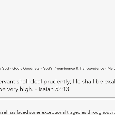
h God - God's Goodness - God's Preeminence & Transcendence - Mel
rvant shall deal prudently; He shall be exa
e very high. - Isaiah 52:13
srael has faced some exceptional tragedies throughout it