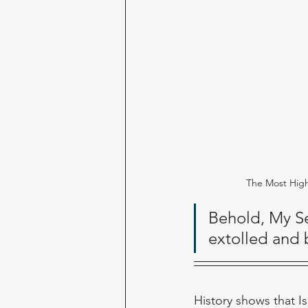
The Most Hig
Behold, My Se
extolled and b
History shows that I