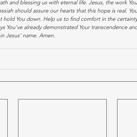
th and blessing us with eternal life. Jesus, the work Yo
Messiah should assure our hearts that this hope is real. Yo
t hold You down. Help us to find comfort in the certaint
s You’ve already demonstrated Your transcendence an
 in Jesus’ name. Amen.