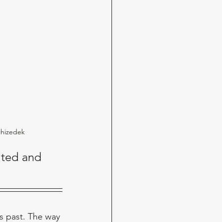
chizedek
lted and 
s past. The way 