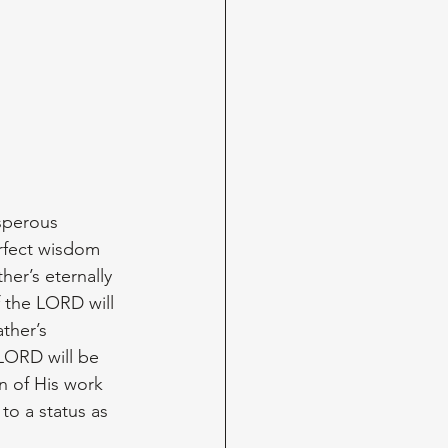
sperous 
erfect wisdom 
her’s eternally 
 the LORD will 
ther’s 
LORD will be 
n of His work 
 to a status as 