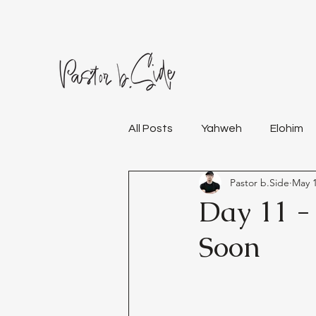
All Posts
Yahweh
Elohim
Pastor b.Side
May 1
Day 11 -
Soon