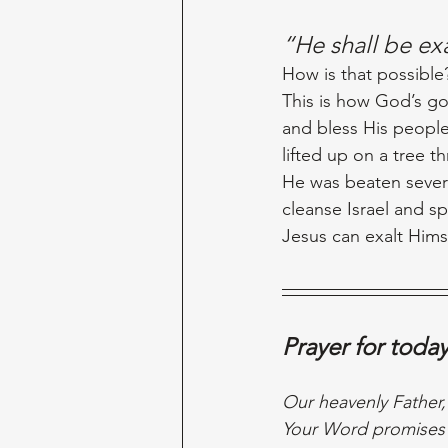
“He shall be e
How is that possible?
This is how God’s go
and bless His people.
lifted up on a tree t
He was beaten sever
cleanse Israel and sp
Jesus can exalt Hims
Prayer for toda
Our heavenly Father,
Your Word promises t