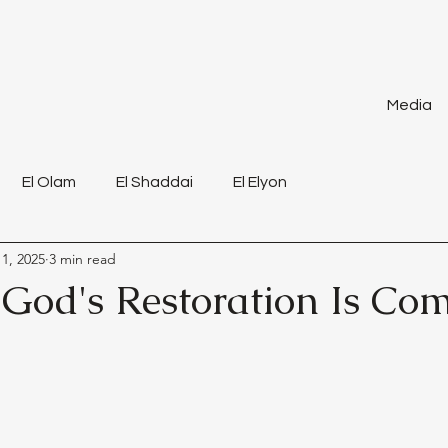
Media
El Olam
El Shaddai
El Elyon
1, 2025
3 min read
 God's Restoration Is Co