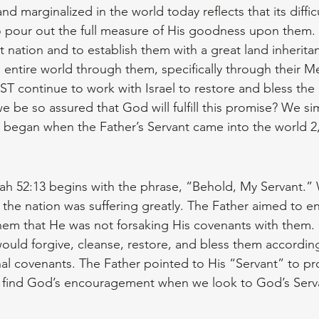
nd marginalized in the world today reflects that its difficu
 pour out the full measure of His goodness upon them.
 nation and to establish them with a great land inherita
 entire world through them, specifically through their Me
T continue to work with Israel to restore and bless the r
 be so assured that God will fulfill this promise? We si
t began when the Father’s Servant came into the world 2
iah 52:13 begins with the phrase, “Behold, My Servant.”
 the nation was suffering greatly. The Father aimed to e
hem that He was not forsaking His covenants with them
ould forgive, cleanse, restore, and bless them according
nal covenants. The Father pointed to His “Servant” to pr
ind God’s encouragement when we look to God’s Serva