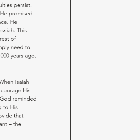
lties persist. 
 He promised 
nce. He 
ssiah. This 
est of 
mply need to 
,000 years ago.
 When Isaiah 
ncourage His 
. God reminded 
 to His 
ovide that 
nt – the 