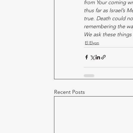
from Your coming wra
thus far as Israel’s 
true. Death could no
remembering the way
We ask these things
El Elyon
Recent Posts