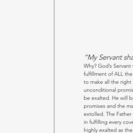
“My Servant sh
Why? God’s Servant w
fulfillment of ALL th
to make all the right
unconditional promis
be exalted. He will b
promises and the man
extolled. The Father
in fulfilling every co
highly exalted as the