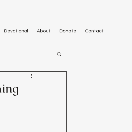
Devotional
About
Donate
Contact
ming