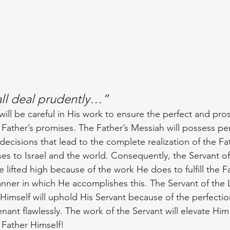
all deal prudently…”
ill be careful in His work to ensure the perfect and pro
e Father’s promises. The Father’s Messiah will possess p
 decisions that lead to the complete realization of the Fat
es to Israel and the world. Consequently, the Servant of
e lifted high because of the work He does to fulfill the Fa
ner in which He accomplishes this. The Servant of the 
 Himself will uphold His Servant because of the perfectio
venant flawlessly. The work of the Servant will elevate Him
 Father Himself!