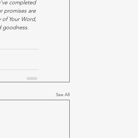
u’ve completed 
ur promises are 
y of Your Word, 
d goodness. 
See All