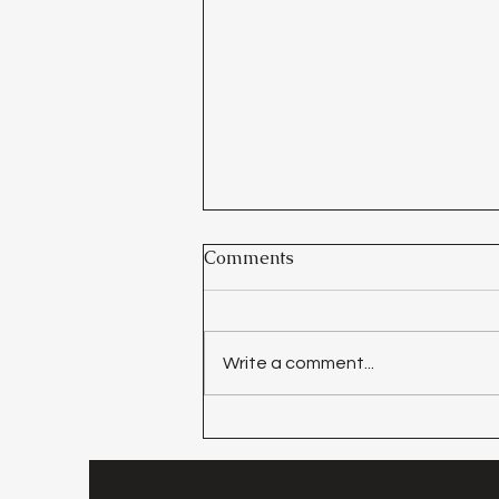
Comments
Write a comment...
Day 30 - Walking In The
Light