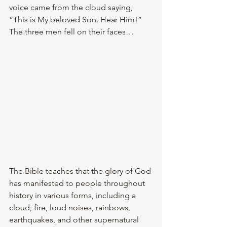
voice came from the cloud saying, 
“This is My beloved Son. Hear Him!” 
The three men fell on their faces…
The Bible teaches that the glory of God 
has manifested to people throughout 
history in various forms, including a 
cloud, fire, loud noises, rainbows, 
earthquakes, and other supernatural 