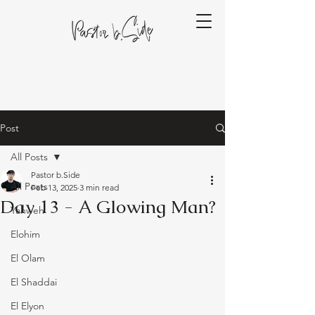
Post
All Posts
Pastor b.Side
All Posts
Feb 13, 2025
3 min read
Day 13 - A Glowing Man?
Yahweh
Elohim
El Olam
El Shaddai
El Elyon