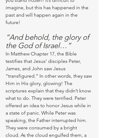
you stand frozen? It’s difficult to 
imagine, but this has happened in the 
past and will happen again in the 
future!
“And behold, the glory of 
the God of Israel…”
In Matthew Chapter 17, the Bible 
testifies that Jesus’ disciples Peter, 
James, and John saw Jesus 
“transfigured.” In other words, they saw 
Him in His glory, glowing! The 
scriptures explain that they didn’t know 
what to do. They were terrified. Peter 
offered an idea to honor Jesus while in 
a state of panic. While Peter was 
speaking, the Father interrupted him. 
They were consumed by a bright 
cloud. As the cloud engulfed them, a 