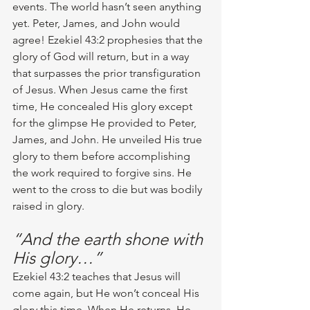
events. The world hasn’t seen anything 
yet. Peter, James, and John would 
agree! Ezekiel 43:2 prophesies that the 
glory of God will return, but in a way 
that surpasses the prior transfiguration 
of Jesus. When Jesus came the first 
time, He concealed His glory except 
for the glimpse He provided to Peter, 
James, and John. He unveiled His true 
glory to them before accomplishing 
the work required to forgive sins. He 
went to the cross to die but was bodily 
raised in glory. 
“And the earth shone with 
His glory…”
Ezekiel 43:2 teaches that Jesus will 
come again, but He won’t conceal His 
glory this time. When He returns, He 