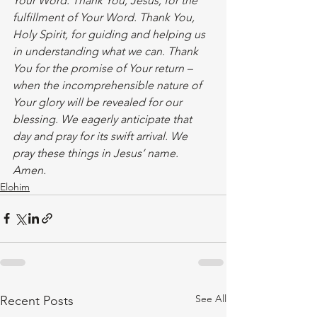
Your Word. Thank You, Jesus, for the 
fulfillment of Your Word. Thank You, 
Holy Spirit, for guiding and helping us 
in understanding what we can. Thank 
You for the promise of Your return – 
when the incomprehensible nature of 
Your glory will be revealed for our 
blessing. We eagerly anticipate that 
day and pray for its swift arrival. We 
pray these things in Jesus’ name. 
Amen.  
Elohim
See All
Recent Posts