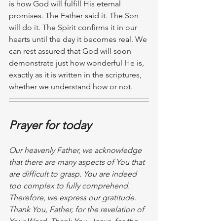
is how God will fulfill His eternal 
promises. The Father said it. The Son 
will do it. The Spirit confirms it in our 
hearts until the day it becomes real. We 
can rest assured that God will soon 
demonstrate just how wonderful He is, 
exactly as it is written in the scriptures, 
whether we understand how or not. 
Prayer for today
Our heavenly Father, we acknowledge 
that there are many aspects of You that 
are difficult to grasp. You are indeed 
too complex to fully comprehend. 
Therefore, we express our gratitude. 
Thank You, Father, for the revelation of 