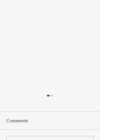
Comments