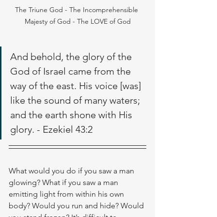
The Triune God - The Incomprehensible 
Majesty of God - The LOVE of God
And behold, the glory of the 
God of Israel came from the 
way of the east. His voice [was] 
like the sound of many waters; 
and the earth shone with His 
glory. - Ezekiel 43:2
What would you do if you saw a man 
glowing? What if you saw a man 
emitting light from within his own 
body? Would you run and hide? Would 