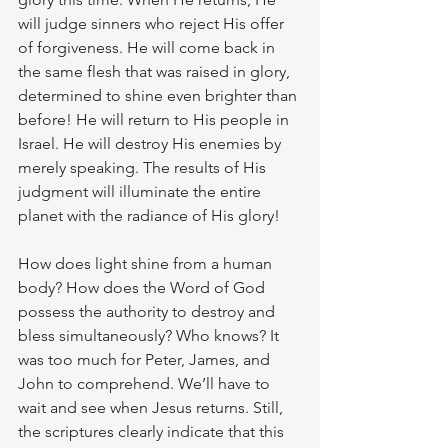
will judge sinners who reject His offer 
of forgiveness. He will come back in 
the same flesh that was raised in glory, 
determined to shine even brighter than 
before! He will return to His people in 
Israel. He will destroy His enemies by 
merely speaking. The results of His 
judgment will illuminate the entire 
planet with the radiance of His glory!
How does light shine from a human 
body? How does the Word of God 
possess the authority to destroy and 
bless simultaneously? Who knows? It 
was too much for Peter, James, and 
John to comprehend. We’ll have to 
wait and see when Jesus returns. Still, 
the scriptures clearly indicate that this 