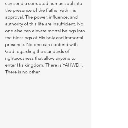
can send a corrupted human soul into 
the presence of the Father with His 
approval. The power, influence, and 
authority of this life are insufficient. No 
one else can elevate mortal beings into 
the blessings of His holy and immortal 
presence. No one can contend with 
God regarding the standards of 
righteousness that allow anyone to 
enter His kingdom. There is YAHWEH. 
There is no other.