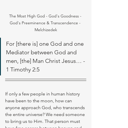
The Most High God - God's Goodness - 
God's Preeminence & Transcendence - 
Melchizedek
For [there is] one God and one 
Mediator between God and 
men, [the] Man Christ Jesus… - 
1 Timothy 2:5
If only a few people in human history 
have been to the moon, how can 
anyone approach God, who transcends 
the entire universe? We need someone 
to bring us to Him. That person must 