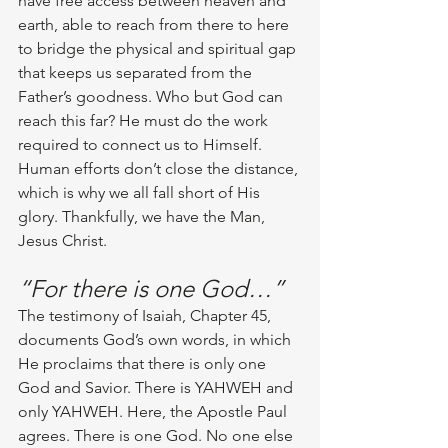
have free access between heaven and 
earth, able to reach from there to here 
to bridge the physical and spiritual gap 
that keeps us separated from the 
Father’s goodness. Who but God can 
reach this far? He must do the work 
required to connect us to Himself. 
Human efforts don’t close the distance, 
which is why we all fall short of His 
glory. Thankfully, we have the Man, 
Jesus Christ.
“For there is one God…”
The testimony of Isaiah, Chapter 45, 
documents God’s own words, in which 
He proclaims that there is only one 
God and Savior. There is YAHWEH and 
only YAHWEH. Here, the Apostle Paul 
agrees. There is one God. No one else 