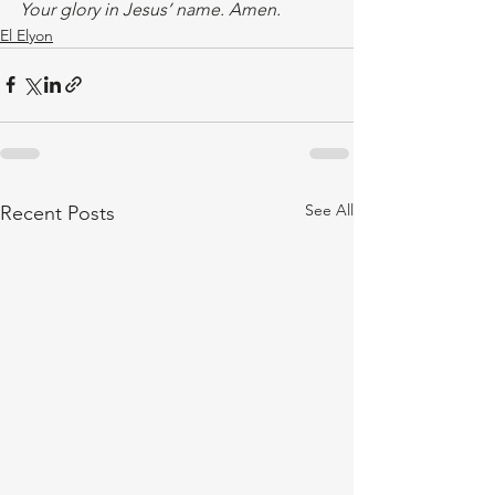
Your glory in Jesus’ name. Amen.
El Elyon
See All
Recent Posts