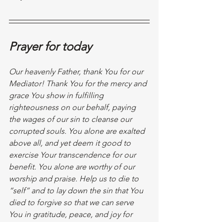
Prayer for today
Our heavenly Father, thank You for our 
Mediator! Thank You for the mercy and 
grace You show in fulfilling 
righteousness on our behalf, paying 
the wages of our sin to cleanse our 
corrupted souls. You alone are exalted 
above all, and yet deem it good to 
exercise Your transcendence for our 
benefit. You alone are worthy of our 
worship and praise. Help us to die to 
“self” and to lay down the sin that You 
died to forgive so that we can serve 
You in gratitude, peace, and joy for 