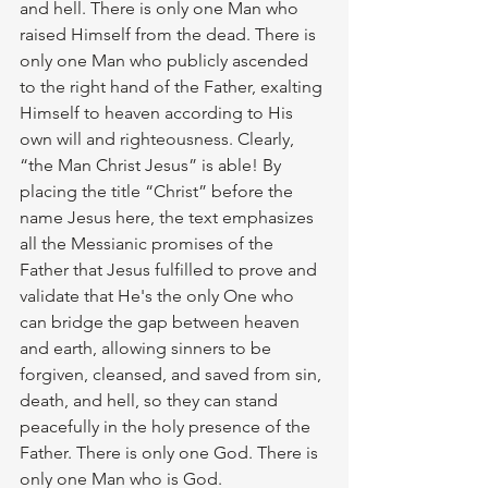
and hell. There is only one Man who 
raised Himself from the dead. There is 
only one Man who publicly ascended 
to the right hand of the Father, exalting 
Himself to heaven according to His 
own will and righteousness. Clearly, 
“the Man Christ Jesus” is able! By 
placing the title “Christ” before the 
name Jesus here, the text emphasizes 
all the Messianic promises of the 
Father that Jesus fulfilled to prove and 
validate that He's the only One who 
can bridge the gap between heaven 
and earth, allowing sinners to be 
forgiven, cleansed, and saved from sin, 
death, and hell, so they can stand 
peacefully in the holy presence of the 
Father. There is only one God. There is 
only one Man who is God. 