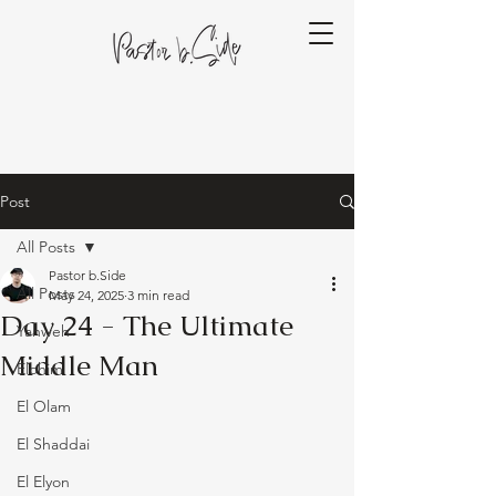
Post
All Posts
Pastor b.Side
All Posts
May 24, 2025
3 min read
Day 24 - The Ultimate
Yahweh
Middle Man
Elohim
El Olam
El Shaddai
El Elyon