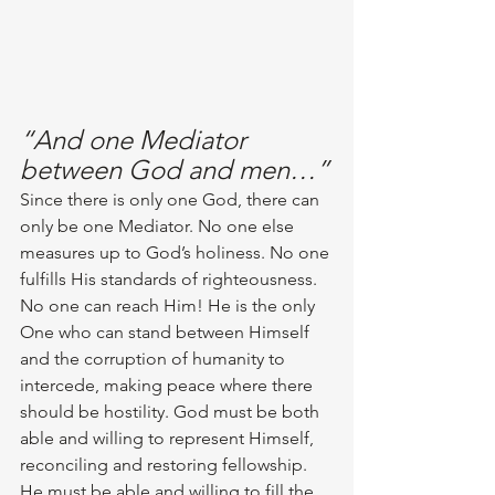
“And one Mediator 
between God and men…”
Since there is only one God, there can 
only be one Mediator. No one else 
measures up to God’s holiness. No one 
fulfills His standards of righteousness. 
No one can reach Him! He is the only 
One who can stand between Himself 
and the corruption of humanity to 
intercede, making peace where there 
should be hostility. God must be both 
able and willing to represent Himself, 
reconciling and restoring fellowship. 
He must be able and willing to fill the 