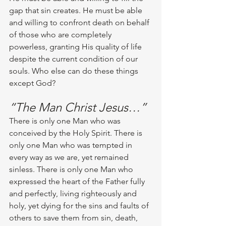
gap that sin creates. He must be able 
and willing to confront death on behalf 
of those who are completely 
powerless, granting His quality of life 
despite the current condition of our 
souls. Who else can do these things 
except God? 
“The Man Christ Jesus…”
There is only one Man who was 
conceived by the Holy Spirit. There is 
only one Man who was tempted in 
every way as we are, yet remained 
sinless. There is only one Man who 
expressed the heart of the Father fully 
and perfectly, living righteously and 
holy, yet dying for the sins and faults of 
others to save them from sin, death, 