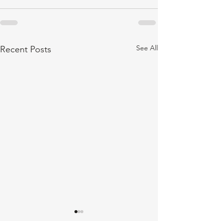
See All
Recent Posts