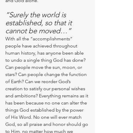
and God alone. 
“Surely the world is 
established, so that it 
cannot be moved…”
With all the “accomplishments” 
people have achieved throughout 
human history, has anyone been able 
to undo a single thing God has done? 
Can people move the sun, moon, or 
stars? Can people change the function 
of Earth? Can we reorder God’s 
creation to satisfy our personal wishes 
and ambitions? Everything remains as it 
has been because no one can alter the 
things God established by the power 
of His Word. No one will ever match 
God, so all praise and honor should go 
to Him, no matter how much we 