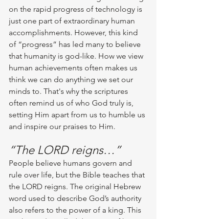
on the rapid progress of technology is 
just one part of extraordinary human 
accomplishments. However, this kind 
of “progress” has led many to believe 
that humanity is god-like. How we view 
human achievements often makes us 
think we can do anything we set our 
minds to. That's why the scriptures 
often remind us of who God truly is, 
setting Him apart from us to humble us 
and inspire our praises to Him. 
“The LORD reigns…”
People believe humans govern and 
rule over life, but the Bible teaches that 
the LORD reigns. The original Hebrew 
word used to describe God’s authority 
also refers to the power of a king. This 