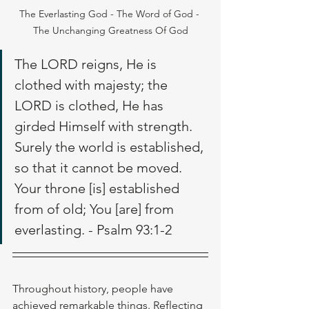
The Everlasting God - The Word of God - 
The Unchanging Greatness Of God
The LORD reigns, He is 
clothed with majesty; the 
LORD is clothed, He has 
girded Himself with strength. 
Surely the world is established, 
so that it cannot be moved. 
Your throne [is] established 
from of old; You [are] from 
everlasting. - Psalm 93:1-2
Throughout history, people have 
achieved remarkable things. Reflecting 