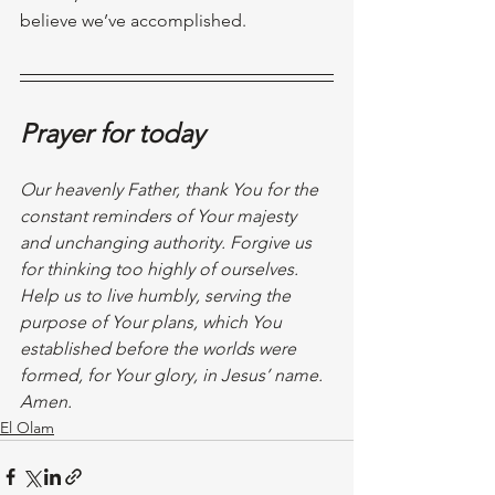
believe we’ve accomplished.
Prayer for today
Our heavenly Father, thank You for the 
constant reminders of Your majesty 
and unchanging authority. Forgive us 
for thinking too highly of ourselves. 
Help us to live humbly, serving the 
purpose of Your plans, which You 
established before the worlds were 
formed, for Your glory, in Jesus’ name. 
Amen. 
El Olam