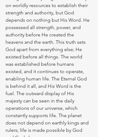
on worldly resources to establish their 
strength and authority, but God 
depends on nothing but His Word. He 
possessed all strength, power, and 
authority before He created the 
heavens and the earth. This truth sets 
God apart from everything else; He 
existed before all things. The world 
was established before humans 
existed, and it continues to operate, 
enabling human life. The Eternal God 
is behind it all, and His Word is the 
fuel. The outward display of His 
majesty can be seen in the daily 
operations of our universe, which 
constantly supports life. The planet 
does not depend on earthly kings and 
rulers; life is made possible by God 