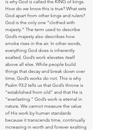
is why God is called the KING of kings. 
How do we know this is true? What sets 
God apart from other kings and rulers? 
God is the only one “clothed with 
majesty.” The term used to describe 
God’s majesty also describes how 
smoke rises in the air. In other words, 
everything God does is inherently 
exalted. God’s work elevates itself 
above all else. While people build 
things that decay and break down over 
time, God’s works do not. This is why 
Psalm 93:2 tells us that God’s throne is 
“established from old” and that He is 
“everlasting.” God’s work is eternal in 
nature. We cannot measure the value 
of His work by human standards 
because it transcends time, continually 
increasing in worth and forever exalting 