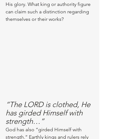
His glory. What king or authority figure 
can claim such a distinction regarding 
themselves or their works?
“The LORD is clothed, He 
has girded Himself with 
strength…”
God has also “girded Himself with 
strength.” Earthly kings and rulers rely 