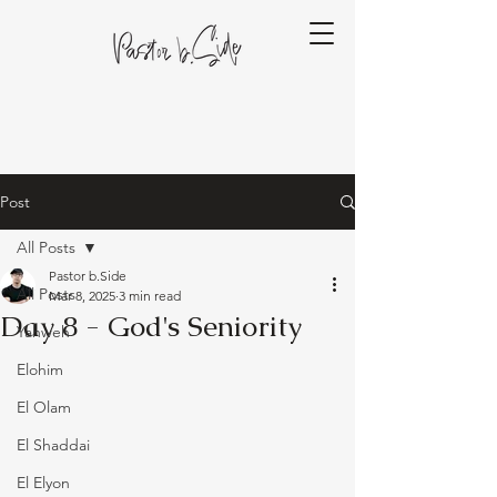
Post
All Posts
Pastor b.Side
All Posts
Mar 8, 2025
3 min read
Day 8 - God's Seniority
Yahweh
Elohim
El Olam
El Shaddai
El Elyon